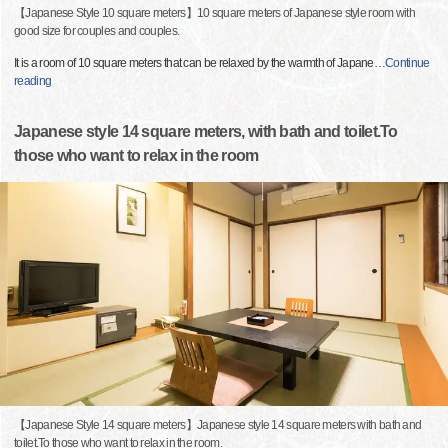
【Japanese Style 10 square meters】10 square meters of Japanese style room with
good size for couples and couples.
It is a room of 10 square meters that can be relaxed by the warmth of Japane
…
Continue
reading
Japanese style 14 square meters, with bath and toilet.To
those who want to relax in the room
【Japanese Style 14 square meters】Japanese style 14 square meters with bath and
toilet.To those who want to relax in the room.