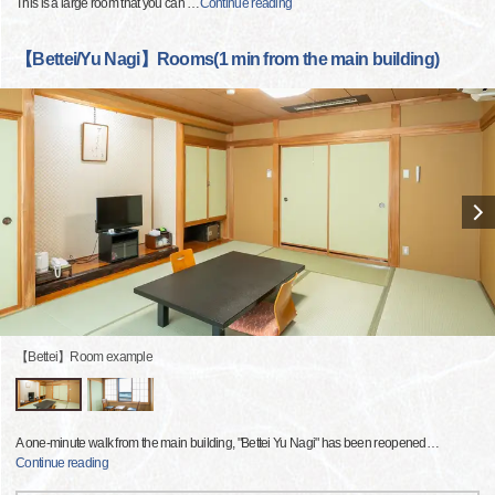
This is a large room that you can
…
Continue reading
【Bettei/Yu Nagi】Rooms(1 min from the main building)
【Bettei】Room example
A one-minute walk from the main building, "Bettei Yu Nagi" has been reopened
…
Continue reading