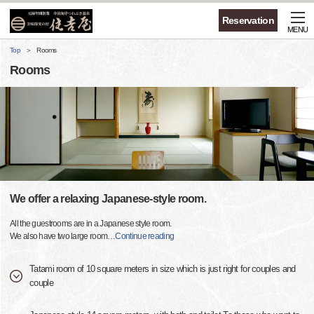
Reservation
MENU
Top
Rooms
Rooms
We offer a relaxing Japanese-style room.
All the guestrooms are in a Japanese style room.
We also have two large room
…
Continue reading
Tatami room of 10 square meters in size which is just right for couples and
couple