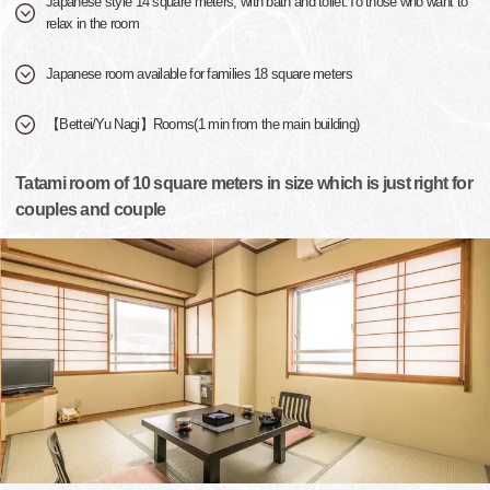
Japanese style 14 square meters, with bath and toilet.To those who want to
relax in the room
Japanese room available for families 18 square meters
【Bettei/Yu Nagi】Rooms(1 min from the main building)
Tatami room of 10 square meters in size which is just right for
couples and couple