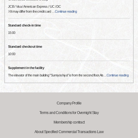
JCB / Visa / American Express / UC / DC
※It may differ from the credit card
…
Continue reading
Standard check-in time
15:00
Standard checkout time
10:00
Supplement in the facility
The elevator of the main building "Sumiyoshiya" is from the second floor.Als
…
Continue reading
Company Profile
Terms and Conditions for Overnight Stay
Membership contract
About Specified Commercial Transactions Law