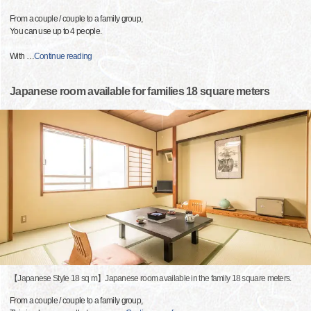
From a couple / couple to a family group,
You can use up to 4 people.
With
…
Continue reading
Japanese room available for families 18 square meters
【Japanese Style 18 sq m】Japanese room available in the family 18 square meters.
From a couple / couple to a family group,