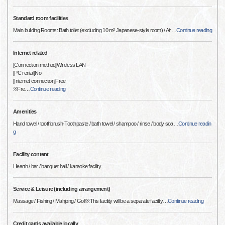
Standard room facilities
Main building Rooms: Bath toilet (excluding 10 m² Japanese-style room) / Air
…
Continue reading
Internet related
[Connection method]Wireless LAN
[PC rental]No
[Internet connection]Free
※Fre
…
Continue reading
Amenities
Hand towel / toothbrush·Toothpaste / bath towel / shampoo / rinse / body soa
…
Continue readin
g
Facility content
Hearth / bar / banquet hall / karaoke facility
Service & Leisure (including arrangement)
Massage / Fishing / Mahjong / Golf※This facility will be a separate facility
…
Continue reading
Credit cards available locally