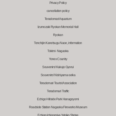
Privacy Policy
cancellation policy
Teradomari Aquarium
Izumozaki Ryokan Memorial Hall
Ryokan
Tenchijin Kanetsugu Naoe, information
Tokimi- Nagaoka
Yonex Country
Souvenirs! Kakujo Gyorui
Souvenirs! Nishiyama-seika
Teradomari Tourist Association
Teradomari Traffic
Echigo Hillside Park Hanagoyomi
Roadside Station Nagaoka Fireworks Museum
Echigo Ichinomiya Yahiko Shrine