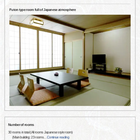
Futon type room full of Japanese atmosphere
Number of rooms
30 rooms in total (All rooms Japanese style room)
(Main building: 23 rooms
…
Continue reading